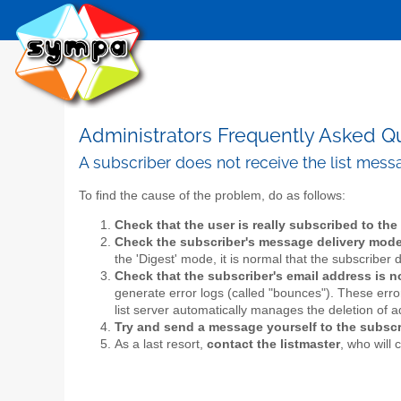
Administrators Frequently Asked Q
A subscriber does not receive the list mes
To find the cause of the problem, do as follows:
Check that the user is really subscribed to the 
Check the subscriber's message delivery mod
the 'Digest' mode, it is normal that the subscribe
Check that the subscriber's email address is 
generate error logs (called "bounces"). These erro
list server automatically manages the deletion of 
Try and send a message yourself to the subscr
As a last resort,
contact the listmaster
, who will 