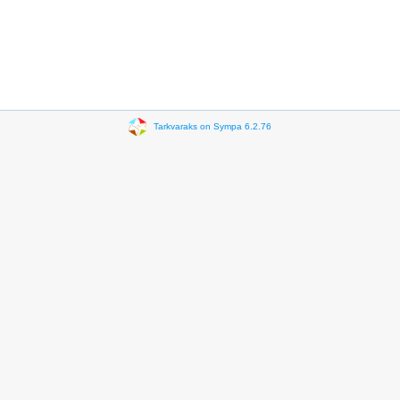
Tarkvaraks on Sympa 6.2.76