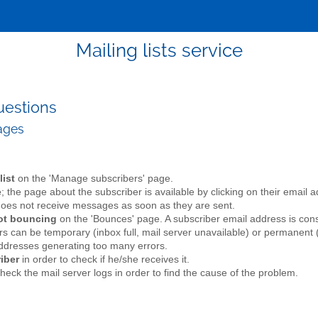
Mailing lists service
uestions
sages
list
on the 'Manage subscribers' page.
e
; the page about the subscriber is available by clicking on their email
r does not receive messages as soon as they are sent.
not bouncing
on the 'Bounces' page. A subscriber email address is con
rs can be temporary (inbox full, mail server unavailable) or permanent (
addresses generating too many errors.
iber
in order to check if he/she receives it.
check the mail server logs in order to find the cause of the problem.