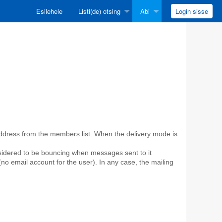
Esilehele
Listi(de) otsing
Abi
Login sisse
 address from the members list. When the delivery mode is
sidered to be bouncing when messages sent to it
no email account for the user). In any case, the mailing