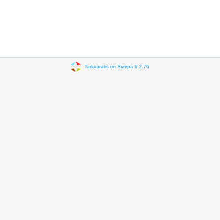
Tarkvaraks on Sympa 6.2.76