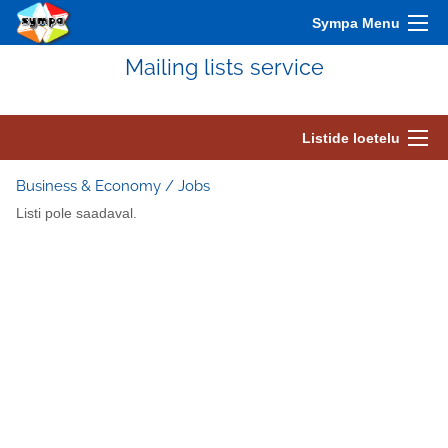
Sympa Menu
Mailing lists service
Listide loetelu
Business & Economy / Jobs
Listi pole saadaval.