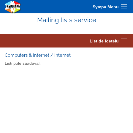
Sympa Menu
Mailing lists service
Listide loetelu
Computers & Internet / Internet
Listi pole saadaval.