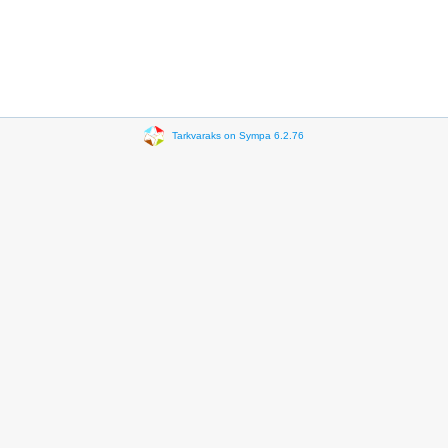
Tarkvaraks on Sympa 6.2.76