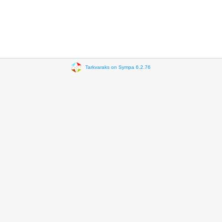
Tarkvaraks on Sympa 6.2.76