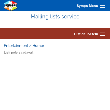
Sympa Menu
Mailing lists service
Listide loetelu
Entertainment / Humor
Listi pole saadaval.