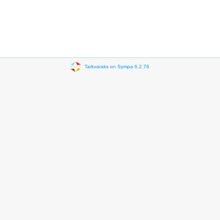
Tarkvaraks on Sympa 6.2.76