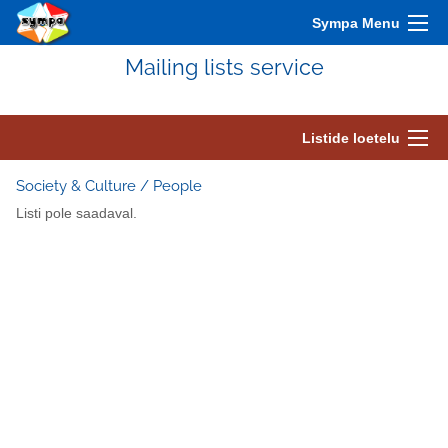
Sympa Menu
Mailing lists service
Listide loetelu
Society & Culture / People
Listi pole saadaval.