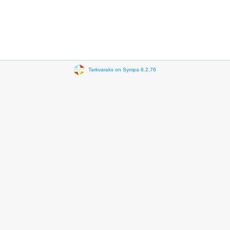
Tarkvaraks on Sympa 6.2.76