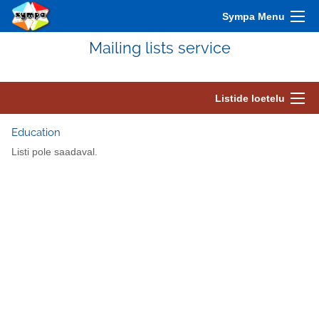
Sympa Menu
Mailing lists service
Listide loetelu
Education
Listi pole saadaval.